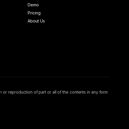
Demo
Pricing
About Us
 or reproduction of part or all of the contents in any form