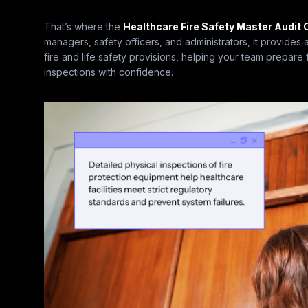
That’s where the
Healthcare Fire Safety Master Audit 
managers, safety officers, and administrators, it provides
fire and life safety provisions, helping your team prepar
inspections with confidence.