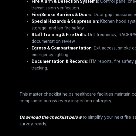
Fire Alarm & Detection Systems
: Control panel che
transmission verification.
Fire/Smoke Barriers & Doors
: Door gap measurement
Special Hazards & Suppression
: Kitchen hood sys
storage, and lab fire safety.
Staff Training & Fire Drills
: Drill frequency, RACE/
documentation review.
Egress & Compartmentation
: Exit access, smoke c
emergency lighting.
Documentation & Records
: ITM reports, fire safet
tracking.
This master checklist helps healthcare facilities maintain
compliance across every inspection category.
Download the checklist below
to simplify your next fire s
survey-ready.