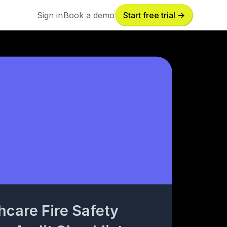
Sign in
Book a demo
Start free trial ->
Sign in
Book a demo
hcare Fire Safety