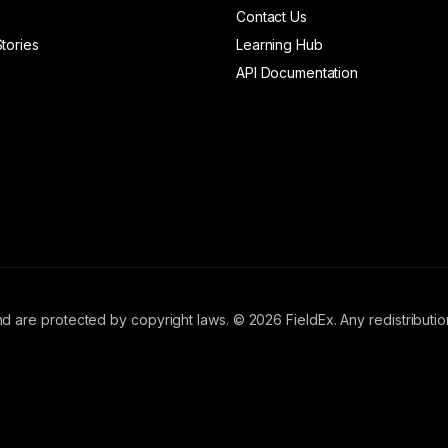
Contact Us
tories
Learning Hub
API Documentation
d are protected by copyright laws. © 2026 FieldEx. Any redistribution