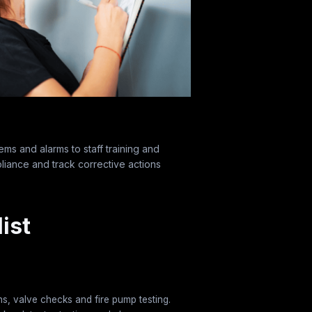
ems and alarms to staff training and
liance and track corrective actions
ist
ns, valve checks and fire pump testing.