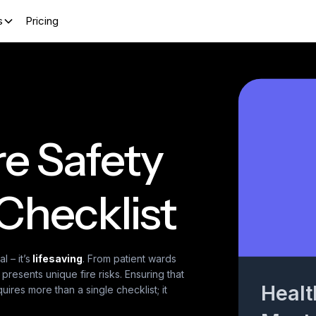
s
Pricing
re Safety
Checklist
l – it’s
lifesaving
. From patient wards
resents unique fire risks. Ensuring that
Healt
ires more than a single checklist; it