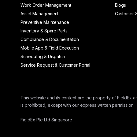
Work Order Management
Blogs
Asset Management
Customer S
Preventive Maintenance
Inventory & Spare Parts
Compliance & Documentation
Mobile App & Field Execution
Scheduling & Dispatch
Service Request & Customer Portal
This website and its content are the property of FieldEx an
is prohibited, except with our express written permission.
FieldEx Pte Ltd Singapore