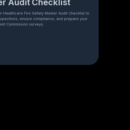
r Audit Checklist
 Healthcare Fire Safety Master Audit Checklist to
nspections, ensure compliance, and prepare your
 Joint Commission surveys.