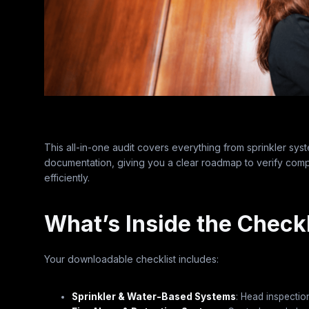
This all-in-one audit covers everything from sprinkler syst
documentation, giving you a clear roadmap to verify comp
efficiently.
What’s Inside the Checkl
Your downloadable checklist includes:
Sprinkler & Water-Based Systems
: Head inspectio