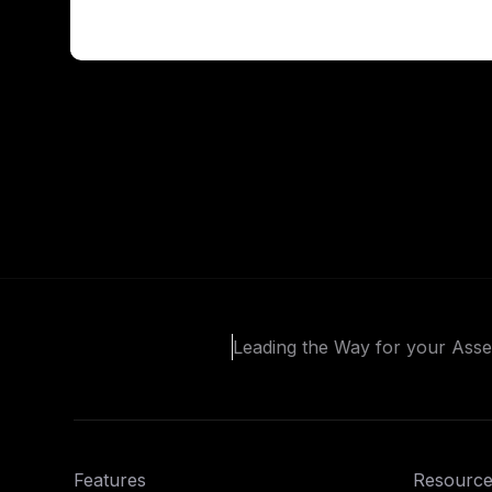
Leading the Way for your Ass
Features
Resource