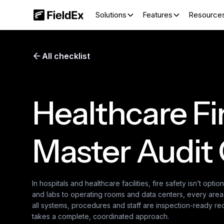
Solutions
Features
Resource
All checklist
Healthcare Fi
Master Audit 
In hospitals and healthcare facilities, fire safety isn’t optiona
and labs to operating rooms and data centers, every area p
all systems, procedures and staff are inspection-ready requ
takes a complete, coordinated approach.