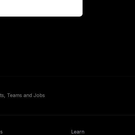
ets, Teams and Jobs
s
Learn