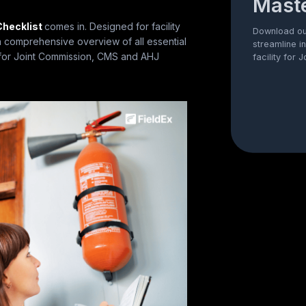
Maste
Checklist
comes in. Designed for facility
Download our
 a comprehensive overview of all essential
streamline i
e for Joint Commission, CMS and AHJ
facility for