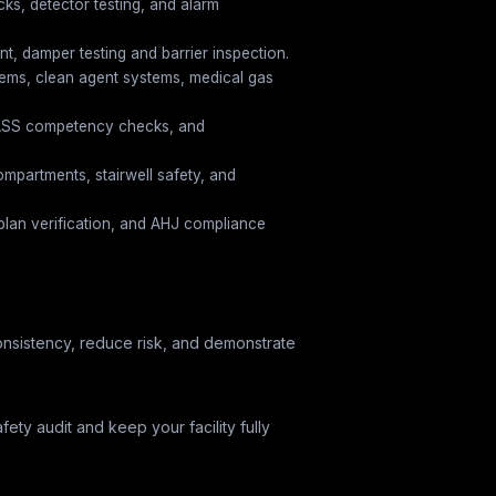
cks, detector testing, and alarm
, damper testing and barrier inspection.
tems, clean agent systems, medical gas
PASS competency checks, and
ompartments, stairwell safety, and
y plan verification, and AHJ compliance
 consistency, reduce risk, and demonstrate
afety audit and keep your facility fully