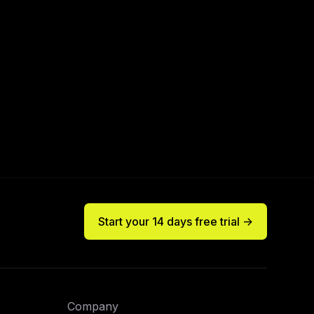
Start your 14 days free trial ->
Company