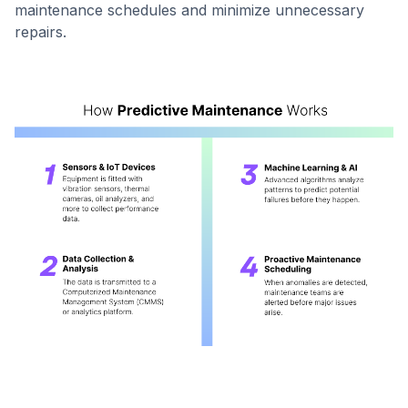
maintenance schedules and minimize unnecessary
repairs.