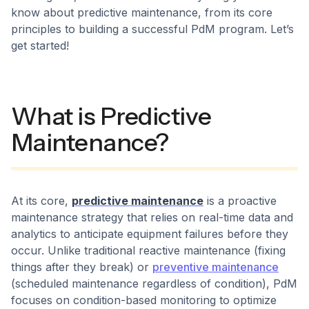
know about predictive maintenance, from its core
principles to building a successful PdM program. Let’s
get started!
What is Predictive
Maintenance?
At its core,
predictive maintenance
is a proactive
maintenance strategy that relies on real-time data and
analytics to anticipate equipment failures before they
occur. Unlike traditional reactive maintenance (fixing
things after they break) or
preventive maintenance
(scheduled maintenance regardless of condition), PdM
focuses on condition-based monitoring to optimize