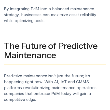
By integrating PdM into a balanced maintenance
strategy, businesses can maximize asset reliability
while optimizing costs.
The Future of Predictive
Maintenance
Predictive maintenance isn’t just the future; it’s
happening right now. With AI, IoT and CMMS
platforms revolutionizing maintenance operations,
companies that embrace PdM today will gain a
competitive edge.