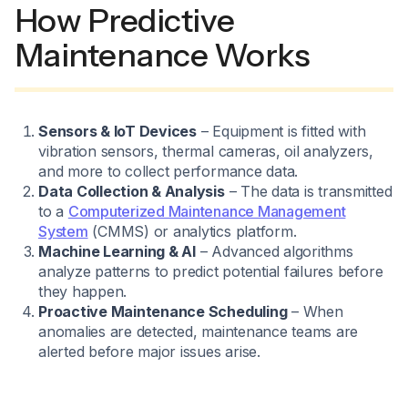
How Predictive
Maintenance Works
Sensors & IoT Devices
– Equipment is fitted with
vibration sensors, thermal cameras, oil analyzers,
and more to collect performance data.
Data Collection & Analysis
– The data is transmitted
to a
Computerized Maintenance Management
System
(CMMS) or analytics platform.
Machine Learning & AI
– Advanced algorithms
analyze patterns to predict potential failures before
they happen.
Proactive Maintenance Scheduling
– When
anomalies are detected, maintenance teams are
alerted before major issues arise.