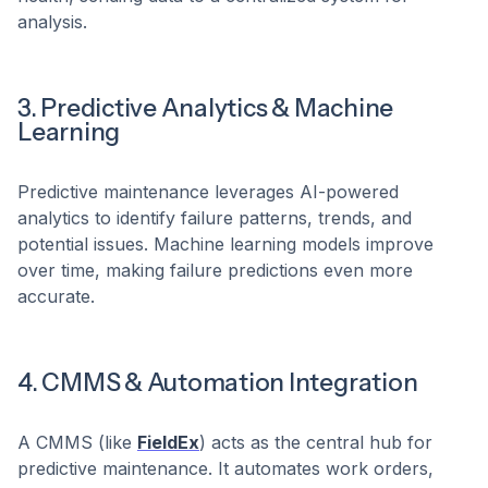
analysis.
3. Predictive Analytics & Machine
Learning
Predictive maintenance leverages AI-powered
analytics to identify failure patterns, trends, and
potential issues. Machine learning models improve
over time, making failure predictions even more
accurate.
4. CMMS & Automation Integration
A CMMS (like
FieldEx
) acts as the central hub for
predictive maintenance. It automates work orders,