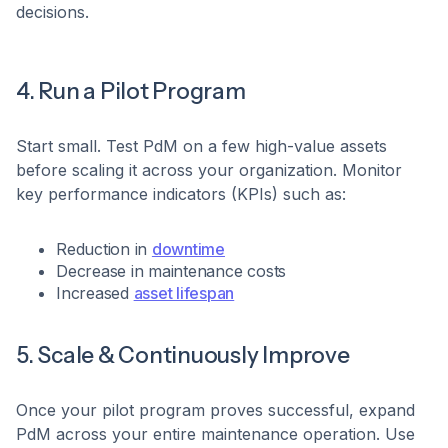
decisions.
4. Run a Pilot Program
Start small. Test PdM on a few high-value assets
before scaling it across your organization. Monitor
key performance indicators (KPIs) such as:
Reduction in
downtime
Decrease in maintenance costs
Increased
asset lifespan
5. Scale & Continuously Improve
Once your pilot program proves successful, expand
PdM across your entire maintenance operation. Use