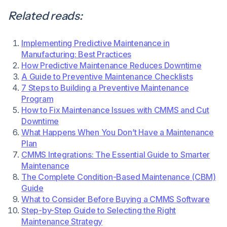
Related reads:
Implementing Predictive Maintenance in
Manufacturing: Best Practices
How Predictive Maintenance Reduces Downtime
A Guide to Preventive Maintenance Checklists
7 Steps to Building a Preventive Maintenance
Program
How to Fix Maintenance Issues with CMMS and Cut
Downtime
What Happens When You Don’t Have a Maintenance
Plan
CMMS Integrations: The Essential Guide to Smarter
Maintenance
The Complete Condition-Based Maintenance (CBM)
Guide
What to Consider Before Buying a CMMS Software
Step-by-Step Guide to Selecting the Right
Maintenance Strategy