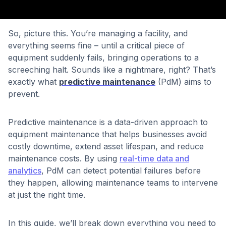
So, picture this. You’re managing a facility, and
everything seems fine – until a critical piece of
equipment suddenly fails, bringing operations to a
screeching halt. Sounds like a nightmare, right? That’s
exactly what
predictive maintenance
(PdM) aims to
prevent.
Predictive maintenance is a data-driven approach to
equipment maintenance that helps businesses avoid
costly downtime, extend asset lifespan, and reduce
maintenance costs. By using
real-time data and
analytics
, PdM can detect potential failures before
they happen, allowing maintenance teams to intervene
at just the right time.
In this guide, we’ll break down everything you need to