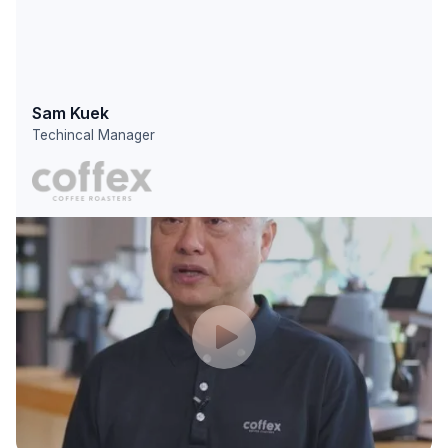
Sam Kuek
Techincal Manager