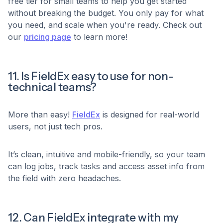
free tier for small teams to help you get started
without breaking the budget. You only pay for what
you need, and scale when you're ready. Check out
our
pricing page
to learn more!
11. Is FieldEx easy to use for non-
technical teams?
More than easy!
FieldEx
is designed for real-world
users, not just tech pros.
It’s clean, intuitive and mobile-friendly, so your team
can log jobs, track tasks and access asset info from
the field with zero headaches.
12. Can FieldEx integrate with my