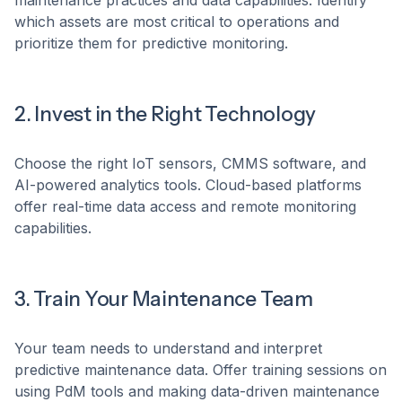
maintenance practices and data capabilities. Identify
which assets are most critical to operations and
prioritize them for predictive monitoring.
2. Invest in the Right Technology
Choose the right IoT sensors, CMMS software, and
AI-powered analytics tools. Cloud-based platforms
offer real-time data access and remote monitoring
capabilities.
3. Train Your Maintenance Team
Your team needs to understand and interpret
predictive maintenance data. Offer training sessions on
using PdM tools and making data-driven maintenance