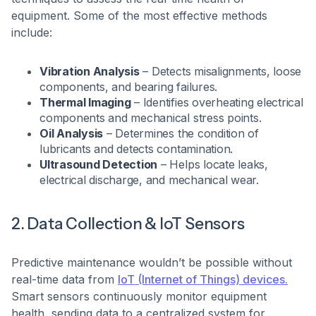
equipment. Some of the most effective methods
include:
Vibration Analysis
– Detects misalignments, loose
components, and bearing failures.
Thermal Imaging
– Identifies overheating electrical
components and mechanical stress points.
Oil Analysis
– Determines the condition of
lubricants and detects contamination.
Ultrasound Detection
– Helps locate leaks,
electrical discharge, and mechanical wear.
2. Data Collection & IoT Sensors
Predictive maintenance wouldn’t be possible without
real-time data from
IoT (Internet of Things) devices.
Smart sensors continuously monitor equipment
health, sending data to a centralized system for