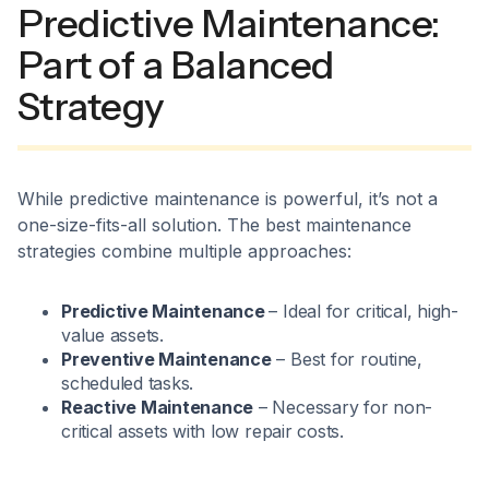
Predictive Maintenance:
Part of a Balanced
Strategy
While predictive maintenance is powerful, it’s not a
one-size-fits-all solution. The best maintenance
strategies combine multiple approaches:
Predictive Maintenance
– Ideal for critical, high-
value assets.
Preventive Maintenance
– Best for routine,
scheduled tasks.
Reactive Maintenance
– Necessary for non-
critical assets with low repair costs.