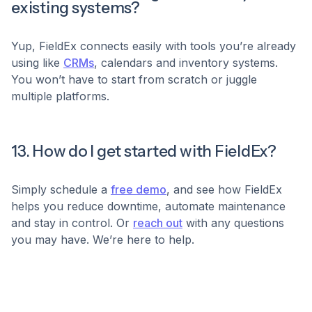
existing systems?
Yup, FieldEx connects easily with tools you’re already
using like
CRMs
, calendars and inventory systems.
You won’t have to start from scratch or juggle
multiple platforms.
13. How do I get started with FieldEx?
Simply schedule a
free demo
, and see how FieldEx
helps you reduce downtime, automate maintenance
and stay in control. Or
reach out
with any questions
you may have. We’re here to help.