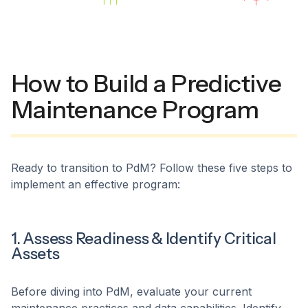
How to Build a Predictive
Maintenance Program
Ready to transition to PdM? Follow these five steps to
implement an effective program:
1. Assess Readiness & Identify Critical
Assets
Before diving into PdM, evaluate your current