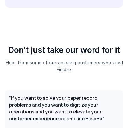
Don’t just take our word for it
Hear from some of our amazing customers who used
FieldEx
"If you want to solve your paper record
problems and you want to digitize your
operations and you want to elevate your
customer experience go and use FieldEx"