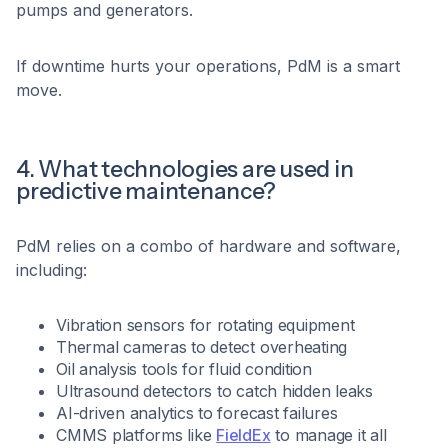
pumps and generators.
If downtime hurts your operations, PdM is a smart
move.
4. What technologies are used in
predictive maintenance?
PdM relies on a combo of hardware and software,
including:
Vibration sensors for rotating equipment
Thermal cameras to detect overheating
Oil analysis tools for fluid condition
Ultrasound detectors to catch hidden leaks
AI-driven analytics to forecast failures
CMMS platforms like
FieldEx
to manage it all