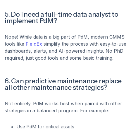
5. Do I need a full-time data analyst to
implement PdM?
Nope! While data is a big part of PdM, modern CMMS
tools like
FieldEx
simplify the process with easy-to-use
dashboards, alerts, and AI-powered insights. No PhD
required, just good tools and some basic training.
6. Can predictive maintenance replace
all other maintenance strategies?
Not entirely. PdM works best when paired with other
strategies in a balanced program. For example:
Use PdM for critical assets