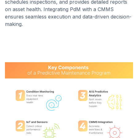
schedules inspections, and provides detailed reports
on asset health. Integrating PdM with a CMMS
ensures seamless execution and data-driven decision-
making.