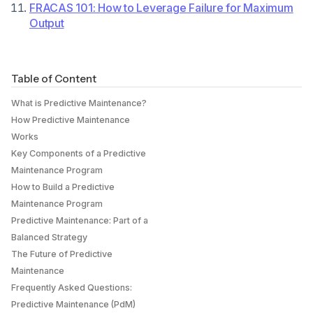
‍FRACAS 101: How to Leverage Failure for Maximum
Output
Table of Content
What is Predictive Maintenance?
How Predictive Maintenance
Works
Key Components of a Predictive
Maintenance Program
How to Build a Predictive
Maintenance Program
Predictive Maintenance: Part of a
Balanced Strategy
The Future of Predictive
Maintenance
Frequently Asked Questions:
Predictive Maintenance (PdM)