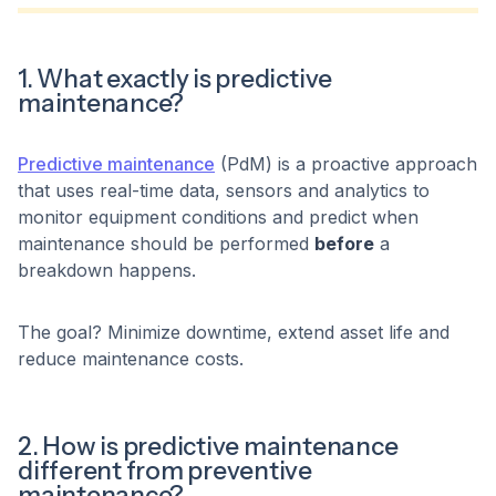
1. What exactly is predictive
maintenance?
Predictive maintenance
(PdM) is a proactive approach
that uses real-time data, sensors and analytics to
monitor equipment conditions and predict when
maintenance should be performed
before
a
breakdown happens.
The goal? Minimize downtime, extend asset life and
reduce maintenance costs.
2. How is predictive maintenance
different from preventive
maintenance?