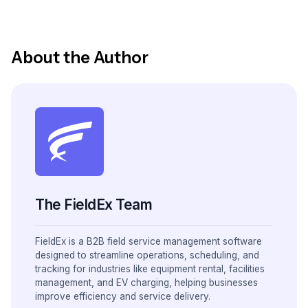
About the Author
The FieldEx Team
FieldEx is a B2B field service management software
designed to streamline operations, scheduling, and
tracking for industries like equipment rental, facilities
management, and EV charging, helping businesses
improve efficiency and service delivery.