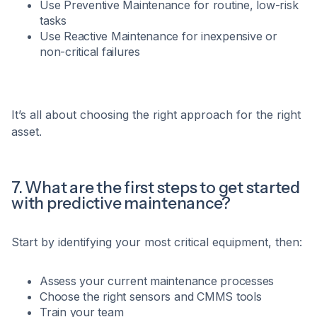
Use Preventive Maintenance for routine, low-risk
tasks
Use Reactive Maintenance for inexpensive or
non-critical failures
It’s all about choosing the right approach for the right
asset.
7. What are the first steps to get started
with predictive maintenance?
Start by identifying your most critical equipment, then:
Assess your current maintenance processes
Choose the right sensors and CMMS tools
Train your team