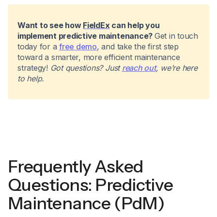
Want to see how
FieldEx
can help you
implement predictive maintenance?
Get in touch
today for a
free demo
, and take the first step
toward a smarter, more efficient maintenance
strategy!
Got questions? Just
reach out
, we’re here
to help.
Frequently Asked
Questions: Predictive
Maintenance (PdM)