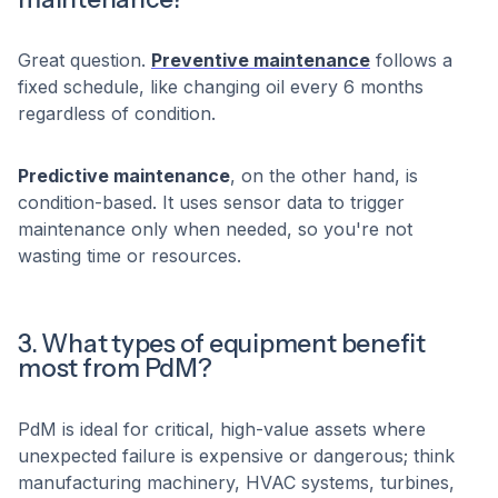
Great question.
Preventive maintenance
follows a
fixed schedule, like changing oil every 6 months
regardless of condition.
Predictive maintenance
, on the other hand, is
condition-based. It uses sensor data to trigger
maintenance only when needed, so you're not
wasting time or resources.
3. What types of equipment benefit
most from PdM?
PdM is ideal for critical, high-value assets where
unexpected failure is expensive or dangerous; think
manufacturing machinery, HVAC systems, turbines,