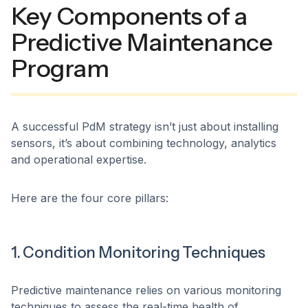
Key Components of a
Predictive Maintenance
Program
A successful PdM strategy isn’t just about installing
sensors, it’s about combining technology, analytics
and operational expertise.
Here are the four core pillars:
1. Condition Monitoring Techniques
Predictive maintenance relies on various monitoring
techniques to assess the real-time health of