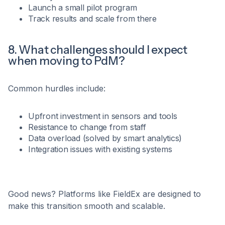
Launch a small pilot program
Track results and scale from there
8. What challenges should I expect
when moving to PdM?
Common hurdles include:
Upfront investment in sensors and tools
Resistance to change from staff
Data overload (solved by smart analytics)
Integration issues with existing systems
Good news? Platforms like FieldEx are designed to
make this transition smooth and scalable.