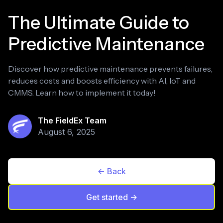
The Ultimate Guide to
Predictive Maintenance
Discover how predictive maintenance prevents failures,
reduces costs and boosts efficiency with AI, IoT and
CMMS. Learn how to implement it today!
The FieldEx Team
August 6, 2025
<- Back
Get started ->