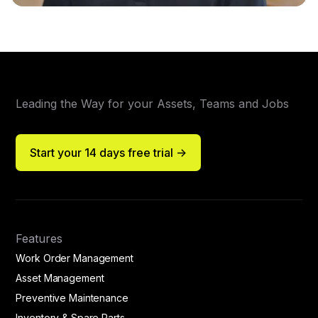
Leading the Way for your Assets, Teams and Jobs
Start your 14 days free trial ->
Features
Work Order Management
Asset Management
Preventive Maintenance
Inventory & Spare Parts