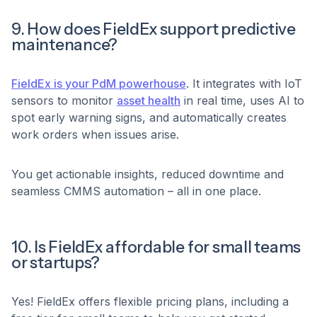
9. How does FieldEx support predictive
maintenance?
FieldEx is your PdM powerhouse
. It integrates with IoT
sensors to monitor
asset health
in real time, uses AI to
spot early warning signs, and automatically creates
work orders when issues arise.
You get actionable insights, reduced downtime and
seamless CMMS automation – all in one place.
10. Is FieldEx affordable for small teams
or startups?
Yes! FieldEx offers flexible pricing plans, including a