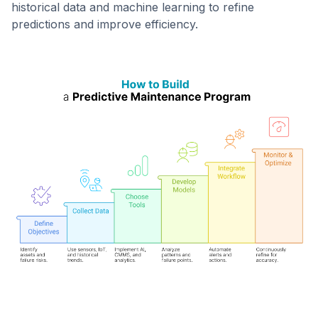
historical data and machine learning to refine
predictions and improve efficiency.