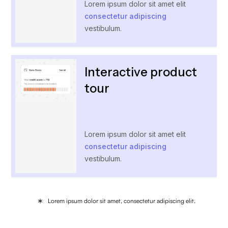
Lorem ipsum dolor sit amet elit
consectetur adipiscing
vestibulum.
Interactive product
tour
Lorem ipsum dolor sit amet elit
consectetur adipiscing
vestibulum.
Lorem ipsum dolor sit amet, consectetur adipiscing elit.