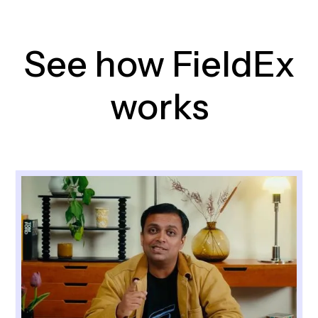
See how FieldEx
works