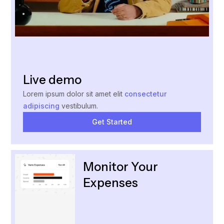
Live demo
Lorem ipsum dolor sit amet elit
consectetur
adipiscing
vestibulum.
Get Started
Monitor Your
Expenses