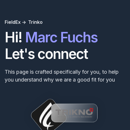
FieldEx ->
Trinko
Hi!
Marc Fuchs
Let's connect
This page is crafted specifically for you, to help
you understand why we are a good fit for you