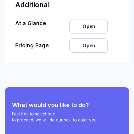
Additional
At a Glance
Open
Open
Pricing Page
What would you like to do?
Feel free to select one
to proceed, we will do our best to cater you