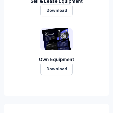
Sell & Lease Equipment
Download
Own Equipment
Download