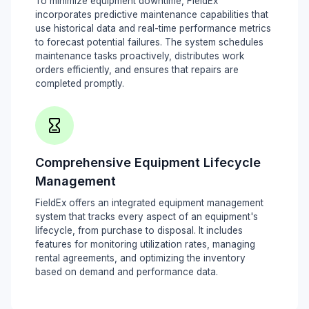
To minimize equipment downtime, FieldEx
incorporates predictive maintenance capabilities that
use historical data and real-time performance metrics
to forecast potential failures. The system schedules
maintenance tasks proactively, distributes work
orders efficiently, and ensures that repairs are
completed promptly.
Comprehensive Equipment Lifecycle
Management
FieldEx offers an integrated equipment management
system that tracks every aspect of an equipment's
lifecycle, from purchase to disposal. It includes
features for monitoring utilization rates, managing
rental agreements, and optimizing the inventory
based on demand and performance data.