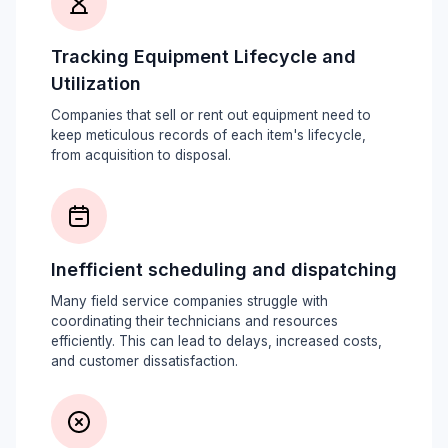
Tracking Equipment Lifecycle and
Utilization
Companies that sell or rent out equipment need to
keep meticulous records of each item's lifecycle,
from acquisition to disposal.
Inefficient scheduling and dispatching
Many field service companies struggle with
coordinating their technicians and resources
efficiently. This can lead to delays, increased costs,
and customer dissatisfaction.