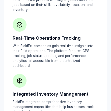
jobs based on their skills, availability, location, and
inventory.
Real-Time Operations Tracking
With FieldEx, companies gain real-time insights into
their field operations. The platform features GPS
tracking, job status updates, and performance
analytics, all accessible from a centralized
dashboard.
Integrated Inventory Management
FieldEx integrates comprehensive inventory
management capabilities that help businesses track