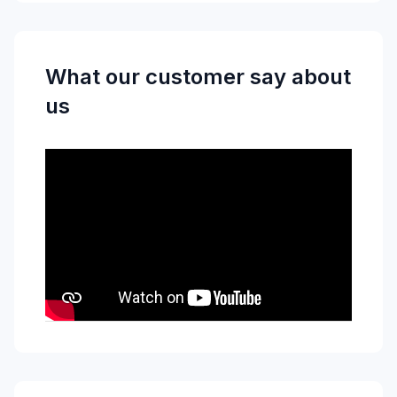
What our customer say about
us