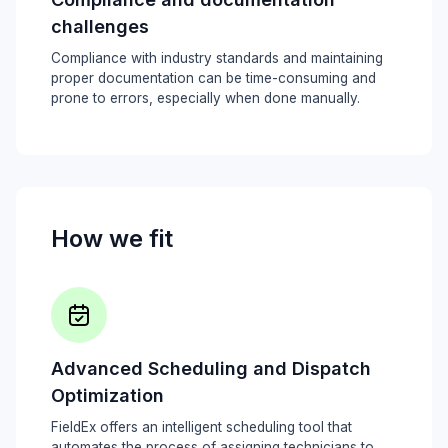
challenges
Compliance with industry standards and maintaining
proper documentation can be time-consuming and
prone to errors, especially when done manually.
How we fit
Advanced Scheduling and Dispatch
Optimization
FieldEx offers an intelligent scheduling tool that
automates the process of assigning technicians to