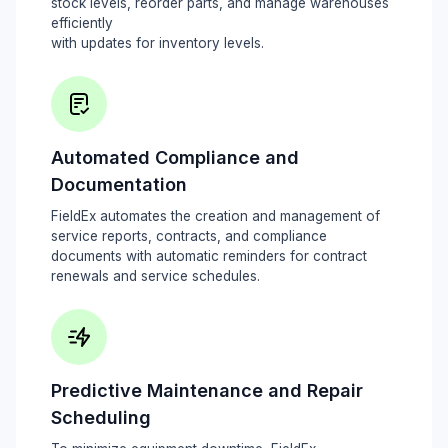
stock levels, reorder parts, and manage warehouses
efficiently
with updates for inventory levels.
Automated Compliance and
Documentation
FieldEx automates the creation and management of
service reports, contracts, and compliance
documents with automatic reminders for contract
renewals and service schedules.
Predictive Maintenance and Repair
Scheduling