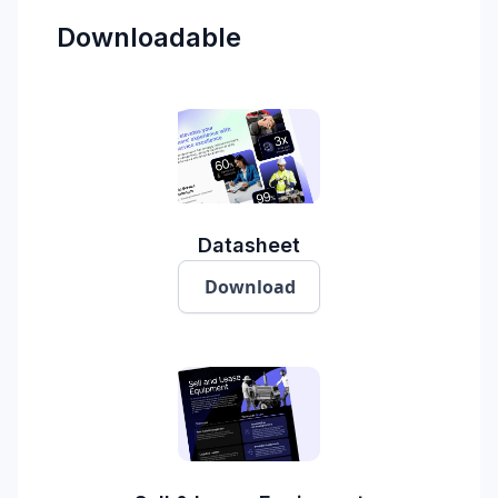
Downloadable
Datasheet
Download