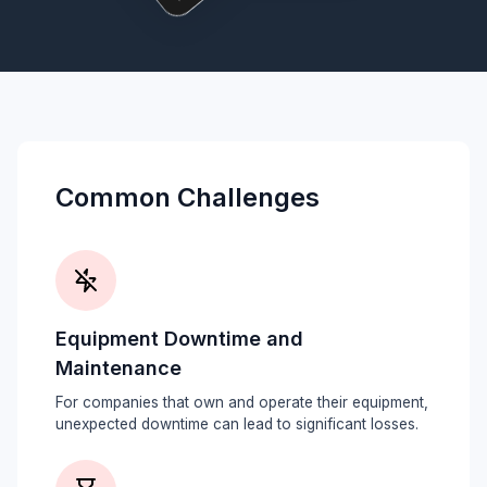
Common Challenges
Equipment Downtime and
Maintenance
For companies that own and operate their equipment,
unexpected downtime can lead to significant losses.