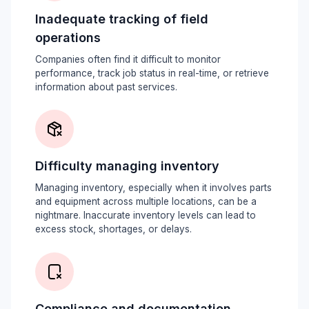
Inadequate tracking of field
operations
Companies often find it difficult to monitor
performance, track job status in real-time, or retrieve
information about past services.
Difficulty managing inventory
Managing inventory, especially when it involves parts
and equipment across multiple locations, can be a
nightmare. Inaccurate inventory levels can lead to
excess stock, shortages, or delays.
Compliance and documentation