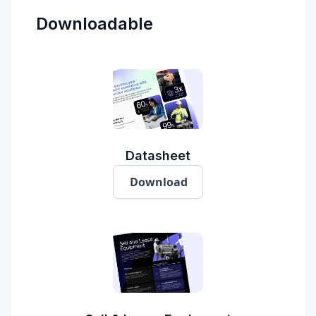
Downloadable
Datasheet
Download