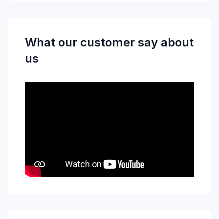
What our customer say about
us