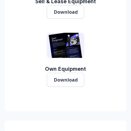
Sell & Lease Equipment
Download
Own Equipment
Download