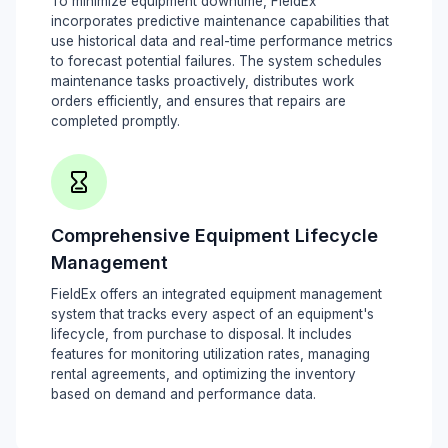
To minimize equipment downtime, FieldEx
incorporates predictive maintenance capabilities that
use historical data and real-time performance metrics
to forecast potential failures. The system schedules
maintenance tasks proactively, distributes work
orders efficiently, and ensures that repairs are
completed promptly.
Comprehensive Equipment Lifecycle
Management
FieldEx offers an integrated equipment management
system that tracks every aspect of an equipment's
lifecycle, from purchase to disposal. It includes
features for monitoring utilization rates, managing
rental agreements, and optimizing the inventory
based on demand and performance data.