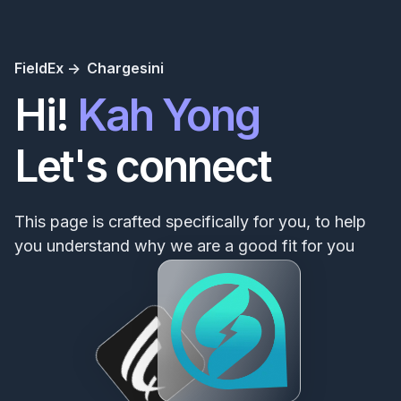
FieldEx ->
Chargesini
Hi!
Kah Yong
Let's connect
This page is crafted specifically for you, to help
you understand why we are a good fit for you