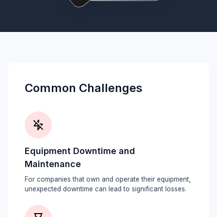
Common Challenges
Equipment Downtime and
Maintenance
For companies that own and operate their equipment,
unexpected downtime can lead to significant losses.