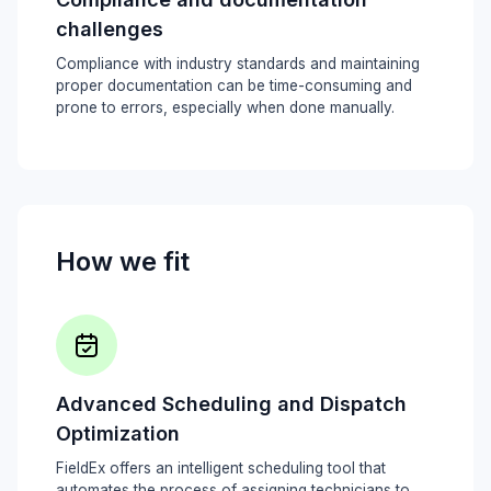
challenges
Compliance with industry standards and maintaining
proper documentation can be time-consuming and
prone to errors, especially when done manually.
How we fit
Advanced Scheduling and Dispatch
Optimization
FieldEx offers an intelligent scheduling tool that
automates the process of assigning technicians to