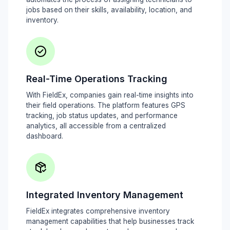
jobs based on their skills, availability, location, and
inventory.
Real-Time Operations Tracking
With FieldEx, companies gain real-time insights into
their field operations. The platform features GPS
tracking, job status updates, and performance
analytics, all accessible from a centralized
dashboard.
Integrated Inventory Management
FieldEx integrates comprehensive inventory
management capabilities that help businesses track