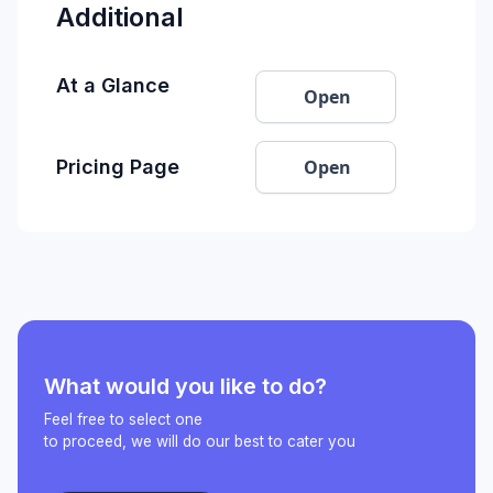
Additional
At a Glance
Open
Open
Pricing Page
What would you like to do?
Feel free to select one
to proceed, we will do our best to cater you