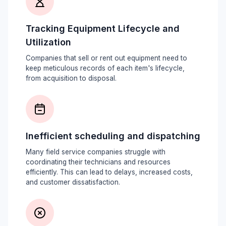
Tracking Equipment Lifecycle and
Utilization
Companies that sell or rent out equipment need to
keep meticulous records of each item's lifecycle,
from acquisition to disposal.
Inefficient scheduling and dispatching
Many field service companies struggle with
coordinating their technicians and resources
efficiently. This can lead to delays, increased costs,
and customer dissatisfaction.