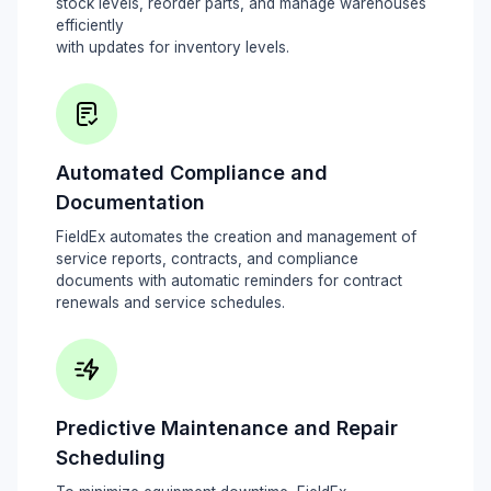
stock levels, reorder parts, and manage warehouses
efficiently
with updates for inventory levels.
Automated Compliance and
Documentation
FieldEx automates the creation and management of
service reports, contracts, and compliance
documents with automatic reminders for contract
renewals and service schedules.
Predictive Maintenance and Repair
Scheduling