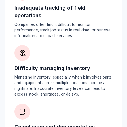
Inadequate tracking of field
operations
Companies often find it difficult to monitor
performance, track job status in real-time, or retrieve
information about past services.
Difficulty managing inventory
Managing inventory, especially when it involves parts
and equipment across multiple locations, can be a
nightmare. Inaccurate inventory levels can lead to
excess stock, shortages, or delays.
Compliance and documentation